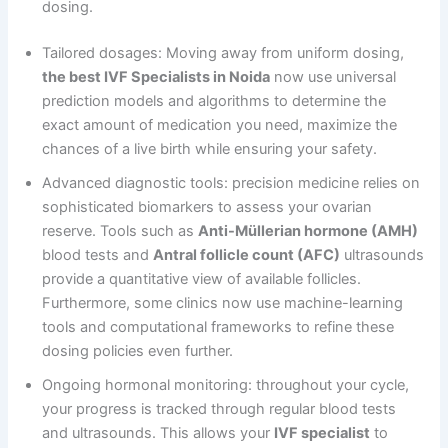
dosing.
Tailored dosages: Moving away from uniform dosing,
the best IVF Specialists in Noida
now use universal
prediction models and algorithms to determine the
exact amount of medication you need, maximize the
chances of a live birth while ensuring your safety.
Advanced diagnostic tools: precision medicine relies on
sophisticated biomarkers to assess your ovarian
reserve. Tools such as
Anti-Müllerian hormone (AMH)
blood tests and
Antral follicle count (AFC)
ultrasounds
provide a quantitative view of available follicles.
Furthermore, some clinics now use machine-learning
tools and computational frameworks to refine these
dosing policies even further.
Ongoing hormonal monitoring: throughout your cycle,
your progress is tracked through regular blood tests
and ultrasounds. This allows your
IVF specialist
to