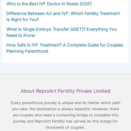
Who Is the Best IVF Doctor in Noida 2026?
Difference Between IUI and IVF: Which Fertility Treatment
Is Right for You?
What Is Single Embryo Transfer (eSET)? Everything You
Need to Know
How Safe Is IVF Treatment? A Complete Guide for Couples
Planning Parenthood
Facebook
YouTube
LinkedIn
Instagram
About ReproArt Fertility Private Limited
Every parenthood journey is unique and no matter which path
you take, the destination is always beautiful. However, there
are couples who need a connecting bridge to complete this
journey and ReproArt Fertility has served as this bridge for
thousands of couples.