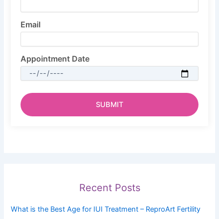
Email
Appointment Date
Recent Posts
What is the Best Age for IUI Treatment – ReproArt Fertility