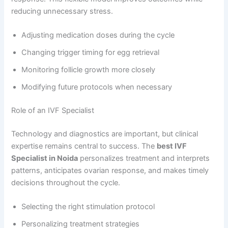
reducing unnecessary stress.
Adjusting medication doses during the cycle
Changing trigger timing for egg retrieval
Monitoring follicle growth more closely
Modifying future protocols when necessary
Role of an IVF Specialist
Technology and diagnostics are important, but clinical
expertise remains central to success. The
best IVF
Specialist in Noida
personalizes treatment and interprets
patterns, anticipates ovarian response, and makes timely
decisions throughout the cycle.
Selecting the right stimulation protocol
Personalizing treatment strategies