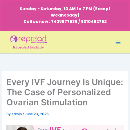
Skip
Sunday - Saturday, 10 AM to 7 PM (Except
to
Wednesday)
content
Call us now : 7428877538 / 9310482752
Every IVF Journey Is Unique:
The Case of Personalized
Ovarian Stimulation
By
admin
/
June 23, 2026