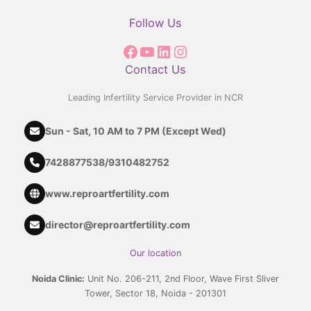
Follow Us
Contact Us
Leading Infertility Service Provider in NCR
Sun - Sat, 10 AM to 7 PM (Except Wed)
7428877538
/
9310482752
www.reproartfertility.com
director@reproartfertility.com
Our location
Noida Clinic:
Unit No. 206-211, 2nd Floor, Wave First Sliver
Tower, Sector 18, Noida - 201301