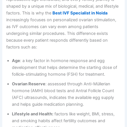
shaped by a unique mix of biological, medical, and lifestyle
factors. This is why the
Best IVF Specialist in Noida
increasingly focuses on personalized ovarian stimulation,
as IVF outcomes can vary even among patients
undergoing similar procedures. This difference exists
because every patient responds differently based on
factors such as:
Age
: a key factor in hormone response and egg
development that helps determine the starting dose of
follicle-stimulating hormone (FSH) for treatment.
Ovarian Reserve
: assessed through Anti-Müllerian
hormone (AMH) blood tests and Antral Follicle Count
(AFC) ultrasounds, indicates the available egg supply
and helps guide medication planning.
Lifestyle and Health:
factors like weight, BMI, stress,
and smoking habits affect fertility outcomes and