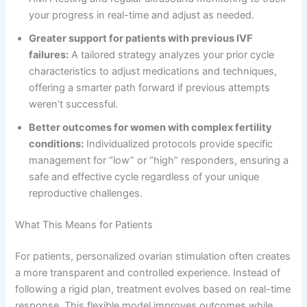
your progress in real-time and adjust as needed.
Greater support for patients with previous IVF
failures:
A tailored strategy analyzes your prior cycle
characteristics to adjust medications and techniques,
offering a smarter path forward if previous attempts
weren’t successful.
Better outcomes for women with complex fertility
conditions:
Individualized protocols provide specific
management for “low” or “high” responders, ensuring a
safe and effective cycle regardless of your unique
reproductive challenges.
What This Means for Patients
For patients, personalized ovarian stimulation often creates
a more transparent and controlled experience. Instead of
following a rigid plan, treatment evolves based on real-time
response. This flexible model improves outcomes while