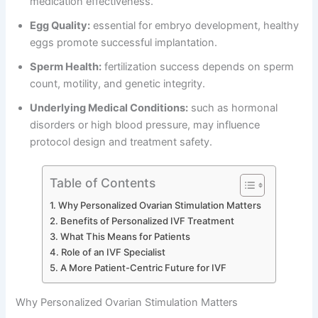
medication effectiveness.
Egg Quality:
essential for embryo development, healthy
eggs promote successful implantation.
Sperm Health:
fertilization success depends on sperm
count, motility, and genetic integrity.
Underlying Medical Conditions:
such as hormonal
disorders or high blood pressure, may influence
protocol design and treatment safety.
Table of Contents
Why Personalized Ovarian Stimulation Matters
Benefits of Personalized IVF Treatment
What This Means for Patients
Role of an IVF Specialist
A More Patient-Centric Future for IVF
Why Personalized Ovarian Stimulation Matters