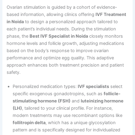
Ovarian stimulation is guided by a cohort of evidence-
based information, allowing clinics offering
IVF Treatment
in Noida
to design a personalized approach tailored to
each patient’s individual needs. During the stimulation
phase, the
Best IVF Specialist in Noida
closely monitors
hormone levels and follicle growth, adjusting medications
based on the body’s response to improve ovarian
performance and optimize egg quality. This adaptive
approach enhances both treatment precision and patient
safety.
Personalized medication types:
IVF specialists
select
specific exogenous gonadotropins, such as
follicle-
stimulating hormone (FSH)
and
luteinizing hormone
(LH)
, tailored to your clinical profile. For instance,
modern treatments may use recombinant options like
follitropin delta
, which has a unique glycosylation
pattern and is specifically designed for individualized