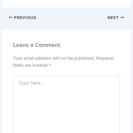
PREVIOUS
NEXT
Leave a Comment
Your email address will not be published.
Required
fields are marked
*
Type
here..