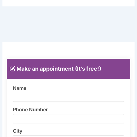
Make an appointment (It's free!)
Name
Phone Number
City