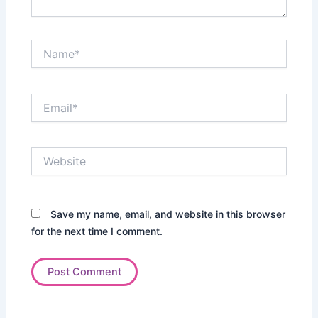
Name*
Email*
Website
Save my name, email, and website in this browser
for the next time I comment.