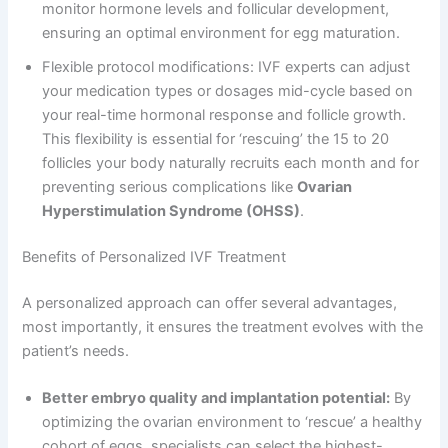
monitor hormone levels and follicular development,
ensuring an optimal environment for egg maturation.
Flexible protocol modifications: IVF experts can adjust
your medication types or dosages mid-cycle based on
your real-time hormonal response and follicle growth.
This flexibility is essential for ‘rescuing’ the 15 to 20
follicles your body naturally recruits each month and for
preventing serious complications like
Ovarian
Hyperstimulation Syndrome (OHSS)
.
Benefits of Personalized IVF Treatment
A personalized approach can offer several advantages,
most importantly, it ensures the treatment evolves with the
patient’s needs.
Better embryo quality and implantation potential:
By
optimizing the ovarian environment to ‘rescue’ a healthy
cohort of eggs, specialists can select the highest-