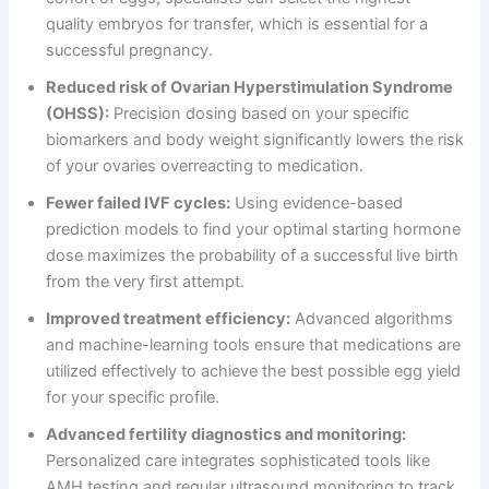
quality embryos for transfer, which is essential for a
successful pregnancy.
Reduced risk of Ovarian Hyperstimulation Syndrome
(OHSS):
Precision dosing based on your specific
biomarkers and body weight significantly lowers the risk
of your ovaries overreacting to medication.
Fewer failed IVF cycles:
Using evidence-based
prediction models to find your optimal starting hormone
dose maximizes the probability of a successful live birth
from the very first attempt.
Improved treatment efficiency:
Advanced algorithms
and machine-learning tools ensure that medications are
utilized effectively to achieve the best possible egg yield
for your specific profile.
Advanced fertility diagnostics and monitoring:
Personalized care integrates sophisticated tools like
AMH testing and regular ultrasound monitoring to track