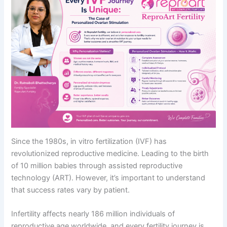
Since the 1980s, in vitro fertilization (IVF) has
revolutionized reproductive medicine. Leading to the birth
of 10 million babies through assisted reproductive
technology (ART). However, it’s important to understand
that success rates vary by patient.
Infertility affects nearly 186 million individuals of
reproductive age worldwide, and every fertility journey is