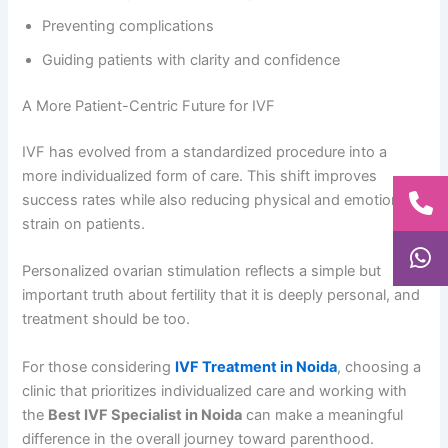
Preventing complications
Guiding patients with clarity and confidence
A More Patient-Centric Future for IVF
IVF has evolved from a standardized procedure into a
more individualized form of care. This shift improves
success rates while also reducing physical and emotional
strain on patients.
Personalized ovarian stimulation reflects a simple but
important truth about fertility that it is deeply personal, and
treatment should be too.
For those considering
IVF Treatment in Noida
, choosing a
clinic that prioritizes individualized care and working with
the
Best IVF Specialist in Noida
can make a meaningful
difference in the overall journey toward parenthood.