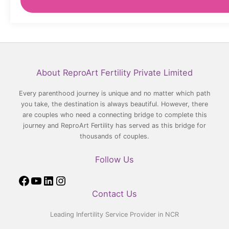
Facebook
YouTube
LinkedIn
Instagram
About ReproArt Fertility Private Limited
Every parenthood journey is unique and no matter which path
you take, the destination is always beautiful. However, there
are couples who need a connecting bridge to complete this
journey and ReproArt Fertility has served as this bridge for
thousands of couples.
Follow Us
Contact Us
Leading Infertility Service Provider in NCR