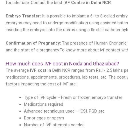
for later use. Contact the best
IVF Centre in Delhi NCR
.
Embryo Transfer:
It is possible to implant a 6- to 8-celled e
embryos may need to undergo modification using assisted hatchin
inserting the embryos into the uterus using a flexible catheter by
b
Confirmation of Pregnancy:
The presence of Human Chorionic G
and the start of a pregnancy.To know more about ivf contact with 
How much does IVF cost in Noida and Ghaziabad?
The average
IVF cost in
Delhi NCR ranges from Rs.1- 2.5 lakhs pe
medications, appointments, procedures, lab tests, etc. The cost 
factors impacting the cost of IVF are:
Type of IVF cycle – Fresh or frozen embryo transfer
Medications required
Advanced techniques used – ICSI, PGD, etc.
Donor eggs or sperm
Number of IVF attempts needed