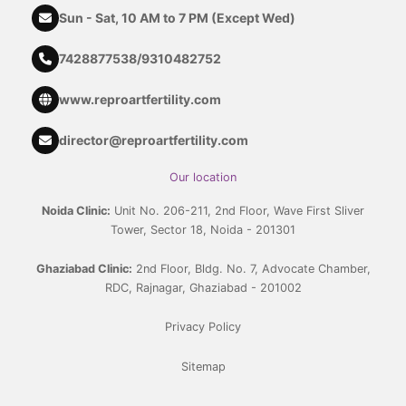
Sun - Sat, 10 AM to 7 PM (Except Wed)
7428877538
/
9310482752
www.reproartfertility.com
director@reproartfertility.com
Our location
Noida Clinic:
Unit No. 206-211, 2nd Floor, Wave First Sliver
Tower, Sector 18, Noida - 201301
Ghaziabad Clinic:
2nd Floor, Bldg. No. 7, Advocate Chamber,
RDC, Rajnagar, Ghaziabad - 201002
Privacy Policy
Sitemap