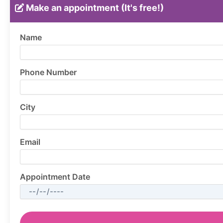
Make an appointment (It's free!)
Name
Phone Number
City
Email
Appointment Date