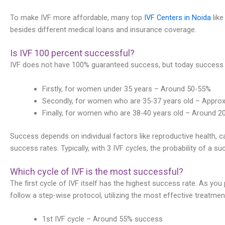
To make IVF more affordable, many top
IVF Centers in Noida
like
besides different medical loans and insurance coverage.
Is IVF 100 percent successful?
IVF does not have 100% guaranteed success, but today success r
Firstly, for women under 35 years – Around 50-55%
Secondly, for women who are 35-37 years old – Appro
Finally, for women who are 38-40 years old – Around 2
Success depends on individual factors like reproductive health, cau
success rates. Typically, with 3 IVF cycles, the probability of a s
Which cycle of IVF is the most successful?
The first cycle of IVF itself has the highest success rate. As you 
follow a step-wise protocol, utilizing the most effective treatmen
1st IVF cycle – Around 55% success