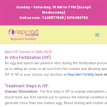
Skip
Sunday - Saturday, 10 AM to 7 PM (Except
to
Wednesday)
content
Call us now : 7428877538 / 9310482752
Best IVF Centre In Delhi NCR
In Vitro Fertilization (IVF):
An egg and sperm are joined in vitro during the fertilization proc
as is taking an ovum or an ova from her ovaries and allowing sper
IVF. If IVF is your choice, our doctors at
ReproArt Fertility
,
best iv
Treatment Steps in IVF:
Ovarian Stimulation:
The first step in IVF is ovarian stimulation
blood tests are first carried out to assess the internal conditi
generate more than one mature egg,. Blood testing and routine u