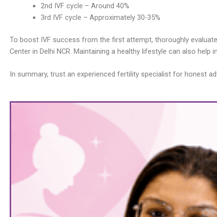
2nd IVF cycle – Around 40%
3rd IVF cycle – Approximately 30-35%
To boost IVF success from the first attempt, thoroughly evaluate you
Center in Delhi NCR. Maintaining a healthy lifestyle can also help 
In summary, trust an experienced fertility specialist for hones