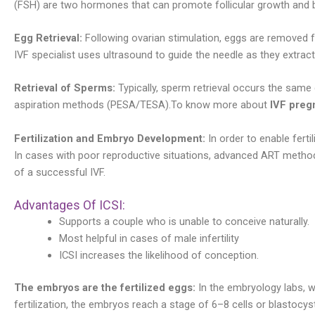
(FSH) are two hormones that can promote follicular growth and 
Egg Retrieval:
Following ovarian stimulation, eggs are removed f
IVF specialist uses ultrasound to guide the needle as they extract
Retrieval of Sperms:
Typically, sperm retrieval occurs the same
aspiration methods (PESA/TESA).To know more about
IVF preg
Fertilization and Embryo Development:
In order to enable ferti
In cases with poor reproductive situations, advanced ART methods
of a successful IVF.
Advantages Of ICSI:
Supports a couple who is unable to conceive naturally.
Most helpful in cases of male infertility
ICSI increases the likelihood of conception.
The embryos are the fertilized eggs:
In the embryology labs, w
fertilization, the embryos reach a stage of 6–8 cells or blastocy