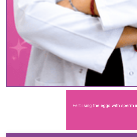
Fertilising the eggs with sperm