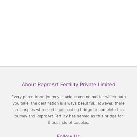
Facebook
YouTube
LinkedIn
Instagram
About ReproArt Fertility Private Limited
Every parenthood journey is unique and no matter which path
you take, the destination is always beautiful. However, there
are couples who need a connecting bridge to complete this
journey and ReproArt Fertility has served as this bridge for
thousands of couples.
Follow Us