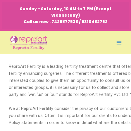
Skip
Sunday - Saturday, 10 AM to 7 PM (Except
to
Wednesday)
content
Call us now : 7428877538 / 9310482752
ReproArt Fertility is a leading fertility treatment centre that offer
fertility enhancing surgeries. The different treatments offered
interested couples to give them an opportunity to consult us or
or interested groups, it is necessary for us to collect and store 
party and ‘we’, ‘us’ or ‘our’ stands for ReproArt Fertility Pvt. L
We at ReproArt Fertility consider the privacy of our customers to 
you share with us. Often it is important for our clients to und
Policy statements in order to know in detail what are the detail