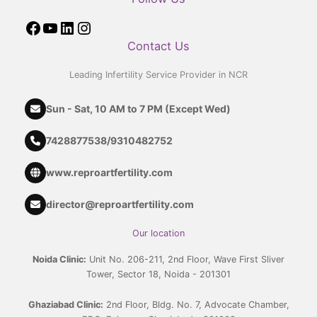
Contact Us
Leading Infertility Service Provider in NCR
Sun - Sat, 10 AM to 7 PM (Except Wed)
7428877538
/
9310482752
www.reproartfertility.com
director@reproartfertility.com
Our location
Noida Clinic:
Unit No. 206-211, 2nd Floor, Wave First Sliver
Tower, Sector 18, Noida - 201301
Ghaziabad Clinic:
2nd Floor, Bldg. No. 7, Advocate Chamber,