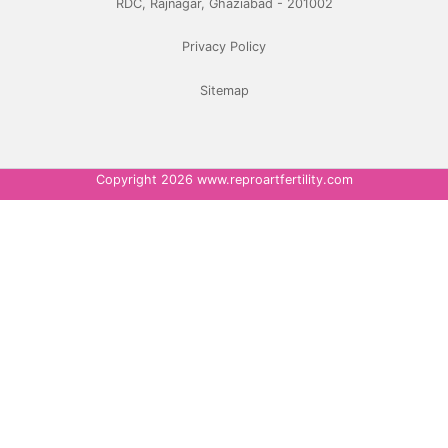
RDC, Rajnagar, Ghaziabad - 201002
Privacy Policy
Sitemap
Copyright 2026 www.reproartfertility.com