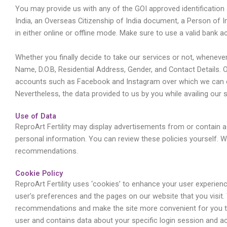
You may provide us with any of the GOI approved identification
India, an Overseas Citizenship of India document, a Person of
in either online or offline mode. Make sure to use a valid bank
Whether you finally decide to take our services or not, wheneve
Name, D.O.B, Residential Address, Gender, and Contact Details.
accounts such as Facebook and Instagram over which we can conn
Nevertheless, the data provided to us by you while availing our 
Use of Data
ReproArt Fertility may display advertisements from or contain a 
personal information. You can review these policies yourself. 
recommendations.
Cookie Policy
ReproArt Fertility uses ‘cookies’ to enhance your user experie
user’s preferences and the pages on our website that you visit.
recommendations and make the site more convenient for you to u
user and contains data about your specific login session and act