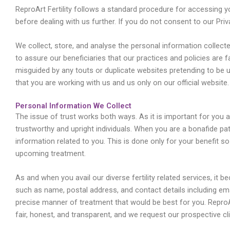
ReproArt Fertility follows a standard procedure for accessing 
before dealing with us further. If you do not consent to our Pri
We collect, store, and analyse the personal information collec
to assure our beneficiaries that our practices and policies are 
misguided by any touts or duplicate websites pretending to be
that you are working with us and us only on our official website.
Personal Information We Collect
The issue of trust works both ways. As it is important for you as 
trustworthy and upright individuals. When you are a bonafide pati
information related to you. This is done only for your benefit 
upcoming treatment.
As and when you avail our diverse fertility related services, it 
such as name, postal address, and contact details including em
precise manner of treatment that would be best for you. ReproAr
fair, honest, and transparent, and we request our prospective cl