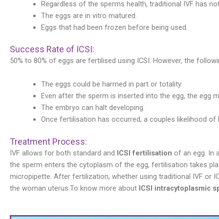
Regardless of the sperms health, traditional IVF has not
The eggs are in vitro matured.
Eggs that had been frozen before being used.
Success Rate of ICSI:
50% to 80% of eggs are fertilised using ICSI. However, the followi
The eggs could be harmed in part or totality.
Even after the sperm is inserted into the egg, the egg 
The embryo can halt developing.
Once fertilisation has occurred, a couples likelihood of h
Treatment Process:
IVF allows for both standard and
ICSI fertilisation
of an egg. In 
the sperm enters the cytoplasm of the egg, fertilisation takes plac
micropipette. After fertilization, whether using traditional IVF or
the woman uterus.To know more about
ICSI intracytoplasmic s