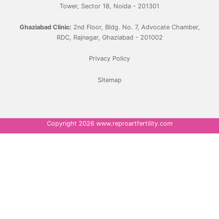
Tower, Sector 18, Noida - 201301
Ghaziabad Clinic:
2nd Floor, Bldg. No. 7, Advocate Chamber,
RDC, Rajnagar, Ghaziabad - 201002
Privacy Policy
Sitemap
Copyright 2026 www.reproartfertility.com