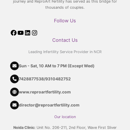
journey and ReproArt Fertility has served as this bridge for
thousands of couples.
Follow Us
Contact Us
Leading Infertility Service Provider in NCR
Sun - Sat, 10 AM to 7 PM (Except Wed)
7428877538
/
9310482752
www.reproartfertility.com
director@reproartfertility.com
Our location
Noida Clinic:
Unit No. 206-211, 2nd Floor, Wave First Sliver