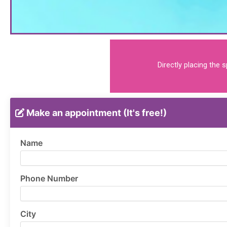
Directly placing the 
Make an appointment (It's free!)
Name
Phone Number
City