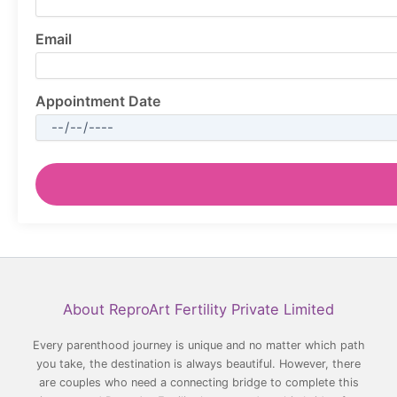
Email
Appointment Date
Facebook
YouTube
LinkedIn
Instagram
About ReproArt Fertility Private Limited
Every parenthood journey is unique and no matter which path
you take, the destination is always beautiful. However, there
are couples who need a connecting bridge to complete this