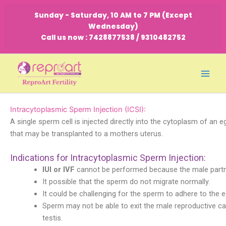
Skip
Sunday - Saturday, 10 AM to 7 PM (Except
to
Wednesday)
content
Call us now : 7428877538 / 9310482752
Intracytoplasmic Sperm Injection (ICSI):
A single sperm cell is injected directly into the cytoplasm of an 
that may be transplanted to a mothers uterus.
Indications for Intracytoplasmic Sperm Injection:
IUI or IVF
cannot be performed because the male partner
It possible that the sperm do not migrate normally.
It could be challenging for the sperm to adhere to the e
Sperm may not be able to exit the male reproductive cana
testis.