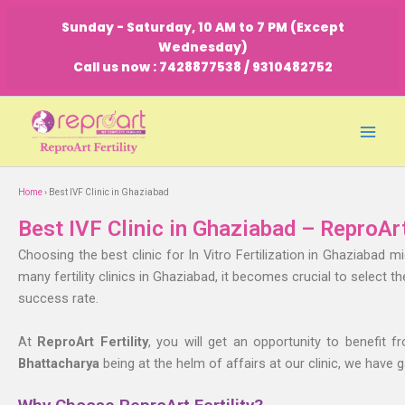
Skip
Sunday - Saturday, 10 AM to 7 PM (Except
to
Wednesday)
content
Call us now : 7428877538 / 9310482752
Home
› Best IVF Clinic in Ghaziabad
Best IVF Clinic in Ghaziabad – ReproArt
Choosing the best clinic for In Vitro Fertilization in Ghaziabad 
many fertility clinics in Ghaziabad, it becomes crucial to select t
success rate.
At
ReproArt Fertility
, you will get an opportunity to benefit f
Bhattacharya
being at the helm of affairs at our clinic, we have