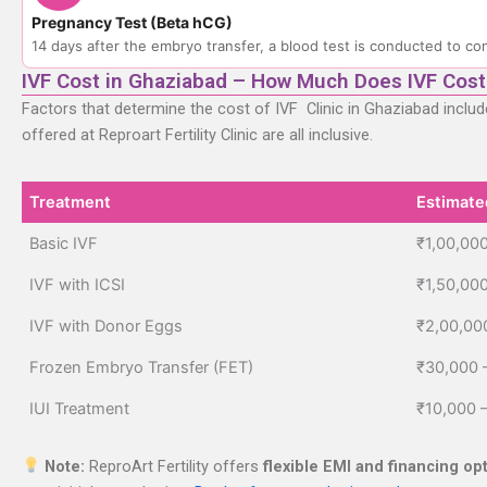
Pregnancy Test (Beta hCG)
14 days after the embryo transfer, a blood test is conducted to con
IVF Cost in Ghaziabad – How Much Does IVF Cost
Factors that determine the cost of IVF Clinic in Ghaziabad inclu
offered at Reproart Fertility Clinic are all inclusive.
Treatment
Estimate
Treatment
Estimate
Basic IVF
₹1,00,000
IVF with ICSI
₹1,50,00
IVF with Donor Eggs
₹2,00,00
Frozen Embryo Transfer (FET)
₹30,000 
IUI Treatment
₹10,000 
Note:
ReproArt Fertility offers
flexible EMI and financing op