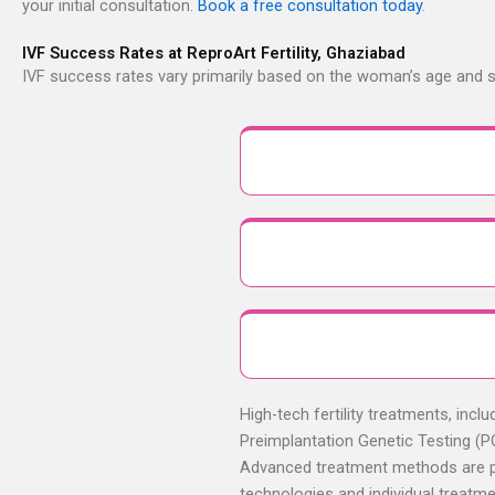
your initial consultation.
Book a free consultation today
.
IVF Success Rates at ReproArt Fertility, Ghaziabad
IVF success rates vary primarily based on the woman’s age and sp
High-tech fertility treatments, incl
Preimplantation Genetic Testing (PG
Advanced treatment methods are prov
technologies and individual treatm