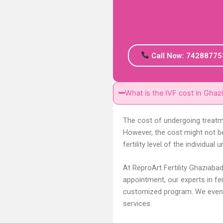
Call Now: 74288775
What is the IVF cost in Ghaz
The cost of undergoing treatme
However, the cost might not b
fertility level of the individu
At ReproArt Fertility Ghaziaba
appointment, our experts in fert
customized program. We even 
services.