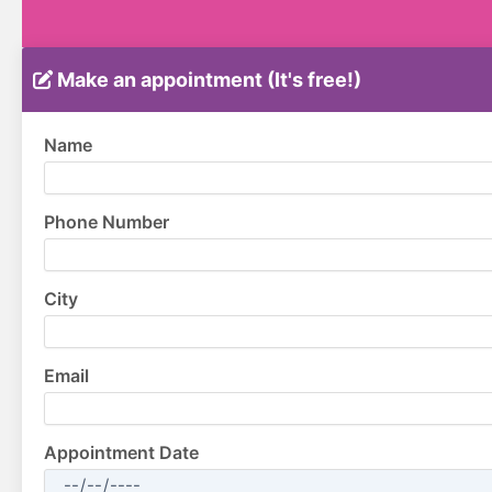
Make an appointment (It's free!)
Name
Phone Number
City
Email
Appointment Date