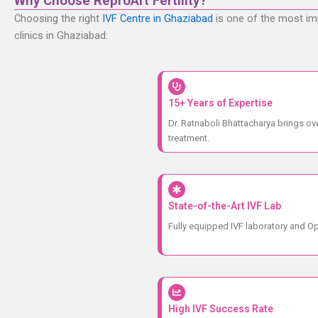
Why Choose ReproArt Fertility?
Choosing the right
IVF Centre in Ghaziabad
is one of the most imp
clinics in Ghaziabad:
15+ Years of Expertise
Dr. Ratnaboli Bhattacharya brings ove
treatment.
State-of-the-Art IVF Lab
Fully equipped IVF laboratory and Op
High IVF Success Rate