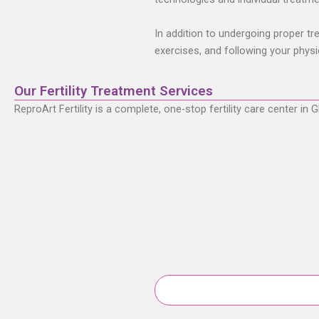
In addition to undergoing proper trea
exercises, and following your physi
Our Fertility Treatment Services
ReproArt Fertility is a complete, one-stop fertility care center i