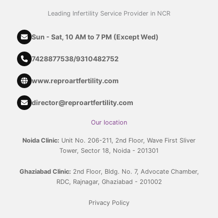
Leading Infertility Service Provider in NCR
Sun - Sat, 10 AM to 7 PM (Except Wed)
7428877538
/
9310482752
www.reproartfertility.com
director@reproartfertility.com
Our location
Noida Clinic:
Unit No. 206-211, 2nd Floor, Wave First Sliver
Tower, Sector 18, Noida - 201301
Ghaziabad Clinic:
2nd Floor, Bldg. No. 7, Advocate Chamber,
RDC, Rajnagar, Ghaziabad - 201002
Privacy Policy