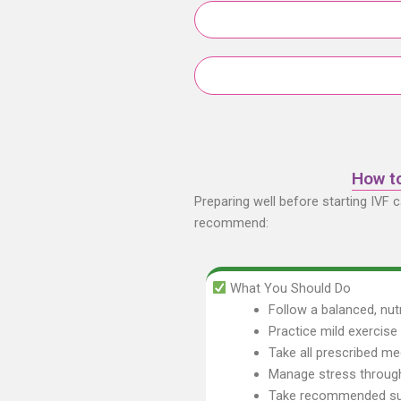
How to
Preparing well before starting IVF 
recommend:
What You Should Do
Follow a balanced, nutr
Practice mild exercis
Take all prescribed me
Manage stress through
Take recommended sup