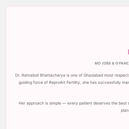
MD (OBS & GYNAE)
Dr. Ratnaboli Bhattacharya is one of Ghaziabad most respected
guiding force of ReproArt Fertility, she has successfully 
Her approach is simple — every patient deserves the best 
plan