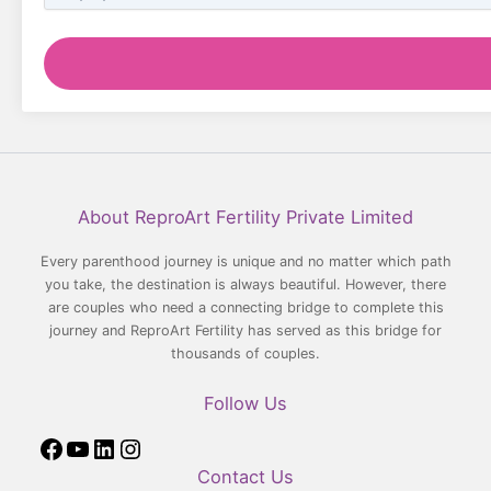
Facebook
YouTube
LinkedIn
Instagram
About ReproArt Fertility Private Limited
Every parenthood journey is unique and no matter which path
you take, the destination is always beautiful. However, there
are couples who need a connecting bridge to complete this
journey and ReproArt Fertility has served as this bridge for
thousands of couples.
Follow Us
Contact Us