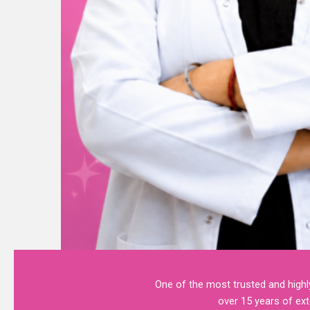
One of the most trusted and highly
over 15 years of ext