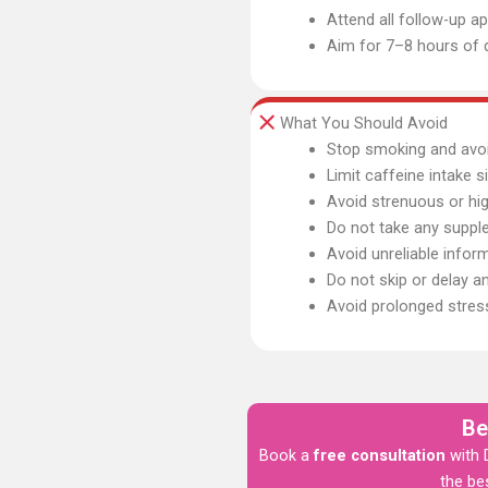
Attend all follow-up 
Aim for 7–8 hours of q
What You Should Avoid
Stop smoking and avoi
Limit caffeine intake s
Avoid strenuous or hi
Do not take any suppl
Avoid unreliable infor
Do not skip or delay a
Avoid prolonged stres
Be
Book a
free consultation
with D
the be