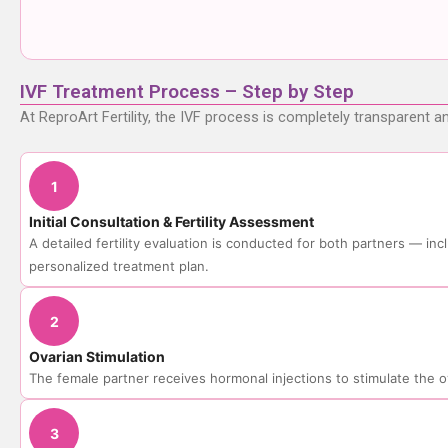
IVF Treatment Process – Step by Step
At ReproArt Fertility, the IVF process is completely transparent a
1
Initial Consultation & Fertility Assessment
A detailed fertility evaluation is conducted for both partners — i
personalized treatment plan.
2
Ovarian Stimulation
The female partner receives hormonal injections to stimulate the 
3