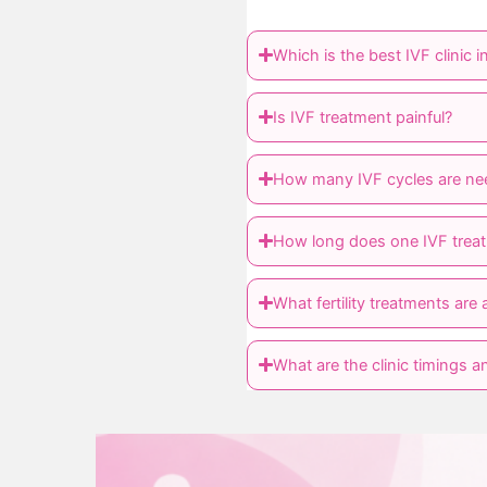
Which is the best IVF clinic 
Is IVF treatment painful?
How many IVF cycles are ne
How long does one IVF treat
What fertility treatments are a
What are the clinic timings an