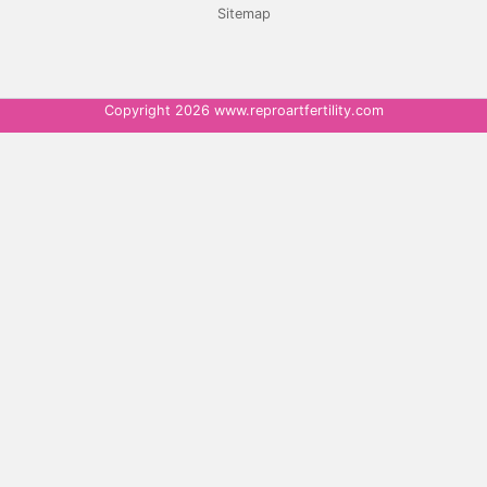
Sitemap
Copyright 2026 www.reproartfertility.com