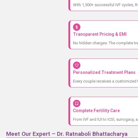
With 1,500+ successful IVF cycles, R
Transparent Pricing & EMI
No hidden charges. The complete trea
Personalized Treatment Plans
Every couple receives a customized t
Complete Fertility Care
From IVF and IUI to ICSI, surrogacy, a
Meet Our Expert – Dr. Ratnaboli Bhattacharya