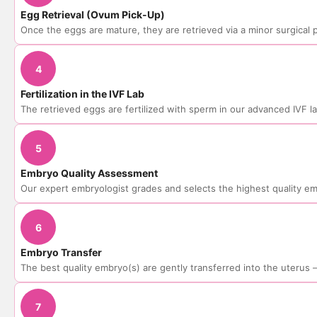
Egg Retrieval (Ovum Pick-Up)
Once the eggs are mature, they are retrieved via a minor surgical
4
Fertilization in the IVF Lab
The retrieved eggs are fertilized with sperm in our advanced IVF l
5
Embryo Quality Assessment
Our expert embryologist grades and selects the highest quality e
6
Embryo Transfer
The best quality embryo(s) are gently transferred into the uterus
7