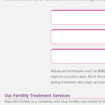
Advanced techniques such as
ICSI
improve success rates. All of these 
during treatment also plays an imp
Our Fertility Treatment Services
ReproArt Fertility is a complete, one-stop fertility care center in
G