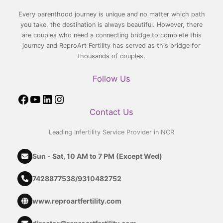
Every parenthood journey is unique and no matter which path
you take, the destination is always beautiful. However, there
are couples who need a connecting bridge to complete this
journey and ReproArt Fertility has served as this bridge for
thousands of couples.
Follow Us
Contact Us
Leading Infertility Service Provider in NCR
Sun - Sat, 10 AM to 7 PM (Except Wed)
7428877538
/
9310482752
www.reproartfertility.com