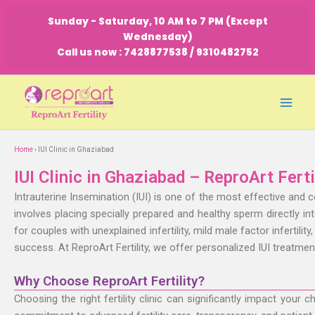
Skip
Sunday - Saturday, 10 AM to 7 PM (Except
to
Wednesday)
content
Call us now : 7428877538 / 9310482752
Home
›
IUI Clinic in Ghaziabad
IUI Clinic in Ghaziabad – ReproArt Ferti
Intrauterine Insemination (IUI) is one of the most effective and 
involves placing specially prepared and healthy sperm directly i
for couples with unexplained infertility, mild male factor infertili
success. At ReproArt Fertility, we offer personalized IUI treatme
Why Choose ReproArt Fertility?
Choosing the right fertility clinic can significantly impact your