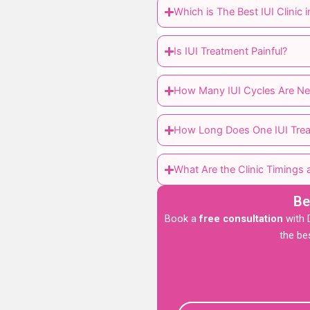
Which is The Best IUI Clinic
Is IUI Treatment Painful?
How Many IUI Cycles Are Ne
How Long Does One IUI Trea
What Are the Clinic Timings a
Be
Book a
free consultation
with D
the be