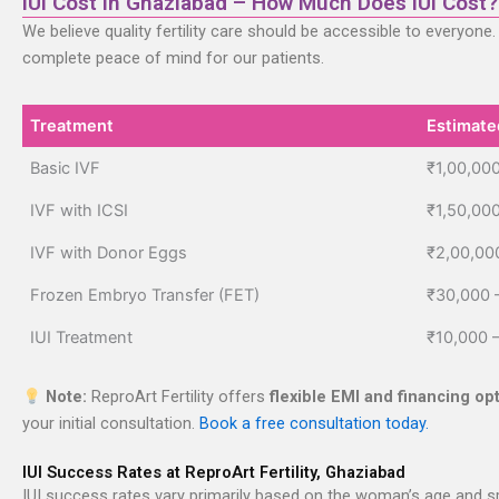
IUI Cost in Ghaziabad – How Much Does IUI Cost?
We believe quality fertility care should be accessible to everyone
complete peace of mind for our patients.
Treatment
Estimate
Treatment
Estimate
Basic IVF
₹1,00,000
IVF with ICSI
₹1,50,00
IVF with Donor Eggs
₹2,00,00
Frozen Embryo Transfer (FET)
₹30,000 
IUI Treatment
₹10,000 
Note:
ReproArt Fertility offers
flexible EMI and financing op
your initial consultation.
Book a free consultation today.
IUI Success Rates at ReproArt Fertility, Ghaziabad
IUI success rates vary primarily based on the woman’s age and spe