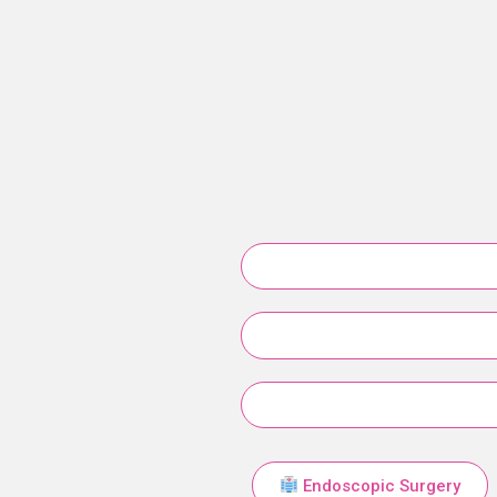
Endoscopic Surgery