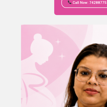
Call Now: 74288775