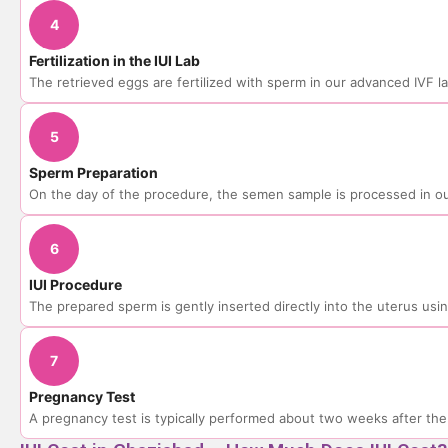
4
Fertilization in the IUI Lab
The retrieved eggs are fertilized with sperm in our advanced IVF l
5
Sperm Preparation
On the day of the procedure, the semen sample is processed in ou
6
IUI Procedure
The prepared sperm is gently inserted directly into the uterus using
7
Pregnancy Test
A pregnancy test is typically performed about two weeks after th