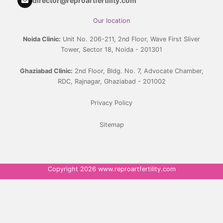
director@reproartfertility.com
Our location
Noida Clinic:
Unit No. 206-211, 2nd Floor, Wave First Sliver
Tower, Sector 18, Noida - 201301
Ghaziabad Clinic:
2nd Floor, Bldg. No. 7, Advocate Chamber,
RDC, Rajnagar, Ghaziabad - 201002
Privacy Policy
Sitemap
Copyright 2026 www.reproartfertility.com