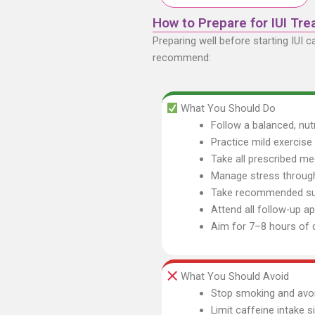
How to Prepare for IUI Tr
Preparing well before starting IUI 
recommend:
What You Should Do
Follow a balanced, nutr
Practice mild exercis
Take all prescribed me
Manage stress through
Take recommended sup
Attend all follow-up 
Aim for 7–8 hours of q
What You Should Avoid
Stop smoking and avoi
Limit caffeine intake s