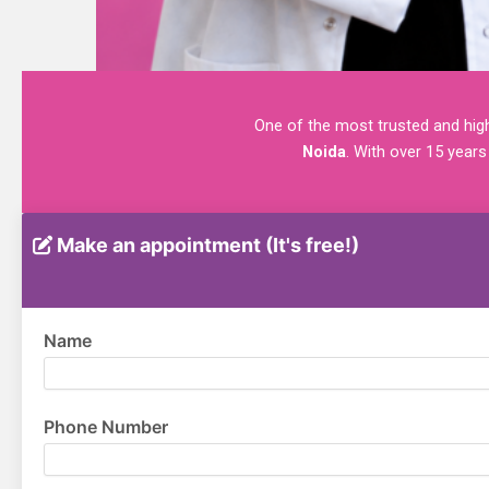
One of the most trusted and highl
Noida
. With over 15 years
Make an appointment (It's free!)
Name
Phone Number