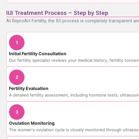
IUI Treatment Process – Step by Step
At ReproArt Fertility, the IUI process is completely transparent a
1
Initial Fertility Consultation
Our fertility specialist reviews your medical history, fertility conc
2
Fertility Evaluation
A detailed fertility assessment, including hormone tests, ultrasoun
3
Ovulation Monitoring
The woman's ovulation cycle is closely monitored through ultraso