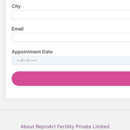
City
Email
Appointment Date
Facebook
YouTube
LinkedIn
Instagram
About ReproArt Fertility Private Limited