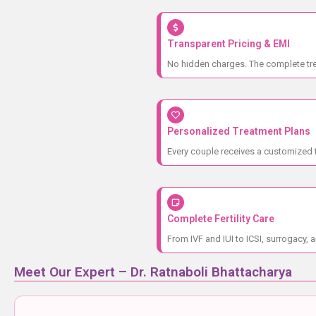
Transparent Pricing & EMI
No hidden charges. The complete trea
Personalized Treatment Plans
Every couple receives a customized t
Complete Fertility Care
From IVF and IUI to ICSI, surrogacy, a
Meet Our Expert – Dr. Ratnaboli Bhattacharya