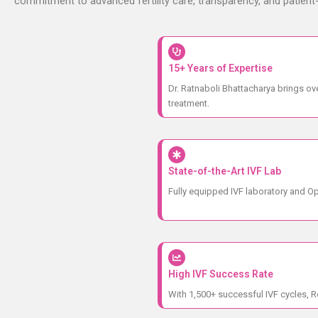
commitment to advanced fertility care, transparency, and patien
15+ Years of Expertise
Dr. Ratnaboli Bhattacharya brings ove
treatment.
State-of-the-Art IVF Lab
Fully equipped IVF laboratory and Op
High IVF Success Rate
With 1,500+ successful IVF cycles, R