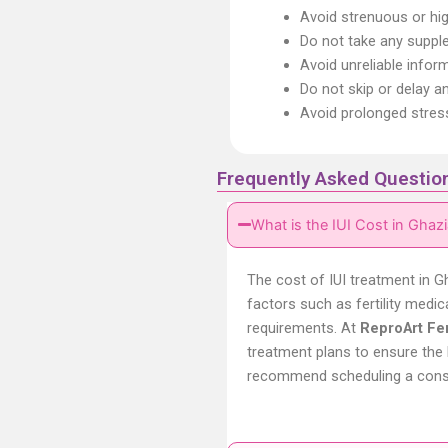
Avoid strenuous or hi
Do not take any suppl
Avoid unreliable infor
Do not skip or delay a
Avoid prolonged stres
Frequently Asked Questio
What is the IUI Cost in Ghaz
The cost of IUI treatment in
G
factors such as fertility medic
requirements. At
ReproArt Fert
treatment plans to ensure the 
recommend scheduling a consult