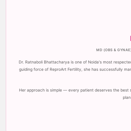
MD (OBS & GYNAE)
Dr. Ratnaboli Bhattacharya is one of Noida's most respected 
guiding force of ReproArt Fertility, she has successfully 
Her approach is simple — every patient deserves the best 
plan