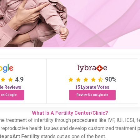
4.9
90%
le Reviews
15 Lybrate Votes
 on Google
Review Us on Lybrate
What Is A Fertility Center/Clinic?
n the treatment of infertility through procedures like IVF, IUI, ICSI
s reproductive health issues and develop customized treatment p
ReproArt Fertility
stands out as one of the best.