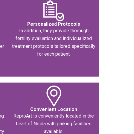
Personalized Protocols
-
In addition, they provide thorough
fertility evaluation and individualized
ser
treatment protocols tailored specifically
for each patient.
Convenient Location
ng
ReproArt is conveniently located in the
heart of Noida with parking facilities
ity
available.