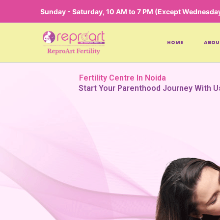
Skip
Sunday - Saturday, 10 AM to 7 PM (Except Wednesda
to
content
HOME
ABOU
Fertility Centre In Noida
Start Your Parenthood Journey With U