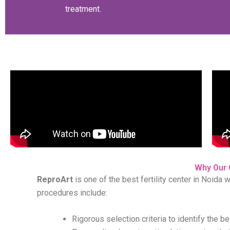
treatment.
Why Our 
ReproArt
is one of the best fertility center in Noida 
procedures include:
Rigorous selection criteria to identify the b