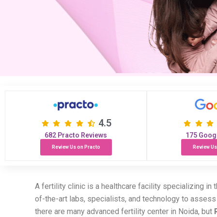
4.5
682 Practo Reviews
175 Goog
Review Us on Practo
Review Us
A fertility clinic is a healthcare facility specializing i
of-the-art labs, specialists, and technology to asses
there are many advanced fertility center in Noida, but