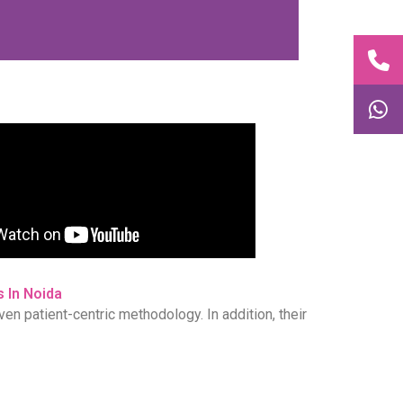
 In Noida
ven patient-centric methodology. In addition, their