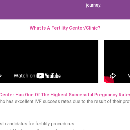
journey.
What Is A Fertility Center/Clinic?
Center Has One Of The Highest Successful Pregnancy Rates
who has excellent IVF success rates due to the result of their pro
est candidates for fertility procedures