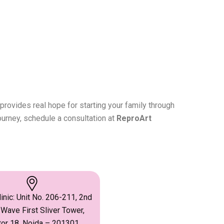
provides real hope for starting your family through
ourney, schedule a consultation at
ReproArt
inic: Unit No. 206-211, 2nd
 Wave First Sliver Tower,
or 18, Noida – 201301