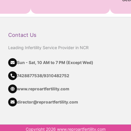
Contact Us
Leading Infertility Service Provider in NCR
Sun - Sat, 10 AM to 7 PM (Except Wed)
7428877538
/
9310482752
www.reproartfertility.com
director@reproartfertility.com
Copyright 2026 www.reproartfertility.com