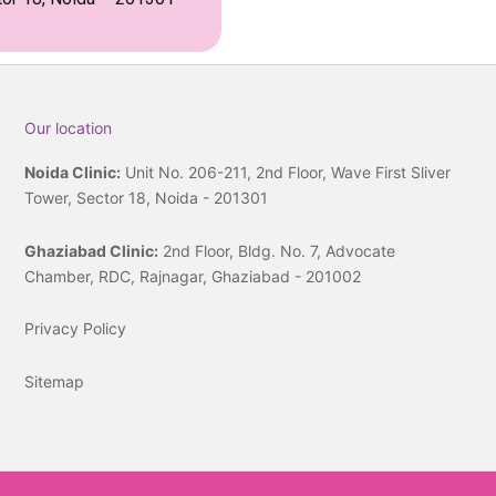
Our location
Noida Clinic:
Unit No. 206-211, 2nd Floor, Wave First Sliver
Tower, Sector 18, Noida - 201301
Ghaziabad Clinic:
2nd Floor, Bldg. No. 7, Advocate
Chamber, RDC, Rajnagar, Ghaziabad - 201002
Privacy Policy
Sitemap