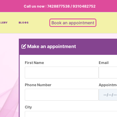
Call us now : 7428877538 / 9310482752
Book an appointment
LERY
BLOGS
Make an appointment
First Name
Email
Phone Number
Appointme
City