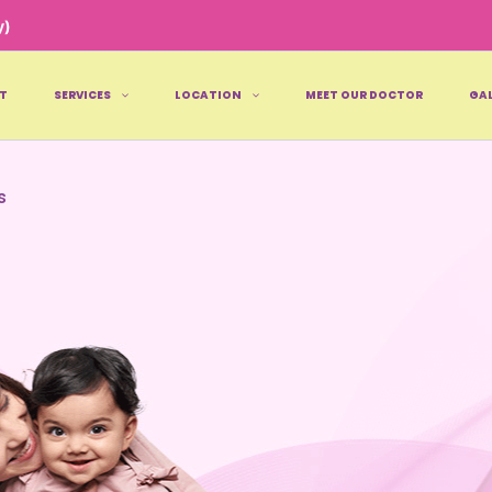
y)
T
SERVICES
LOCATION
MEET OUR DOCTOR
GAL
s