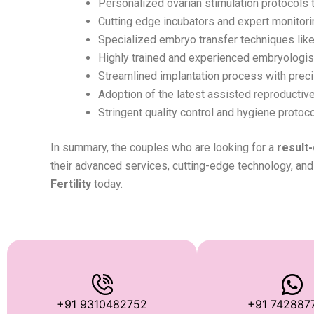
Personalized ovarian stimulation protocols t
Cutting edge incubators and expert monitori
Specialized embryo transfer techniques like
Highly trained and experienced embryologists
Streamlined implantation process with preci
Adoption of the latest assisted reproductive t
Stringent quality control and hygiene protoco
In summary, the couples who are looking for a
result-
their advanced services, cutting-edge technology, and 
Fertility
today.
+91 9310482752
+91 742887