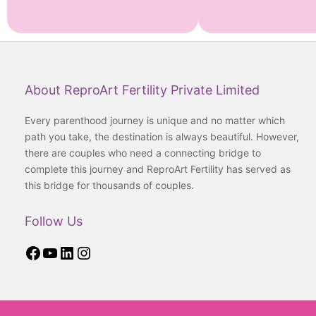
Facebook
YouTube
LinkedIn
Instagram
About ReproArt Fertility Private Limited
Every parenthood journey is unique and no matter which
path you take, the destination is always beautiful. However,
there are couples who need a connecting bridge to
complete this journey and ReproArt Fertility has served as
this bridge for thousands of couples.
Follow Us