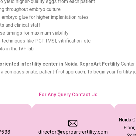
o yield higher-quality eggs from each patient
ng throughout embryo culture
 embryo glue for higher implantation rates
 and clinical staff
se timings for maximum viability
echniques like PGT, IMSI, vitrification, etc.
ls in the IVF lab
oriented infertility center in Noida
,
ReproArt Fertility
Center 
a compassionate, patient-first approach. To begin your fertility j
For Any Query Contact Us
Noida Cl
Floor,
7538
director@reproartfertility.com
Sect