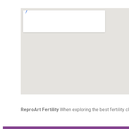
ReproArt Fertility
When exploring the best fertility cl