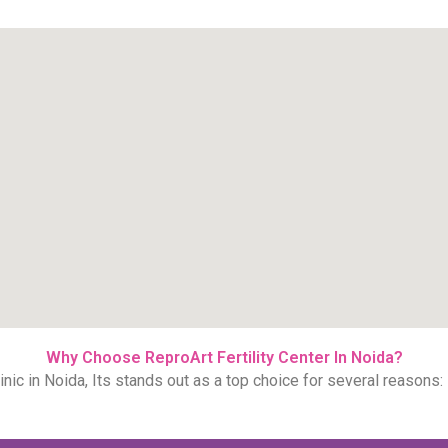
Why Choose ReproArt Fertility Center In Noida?
inic in Noida, Its stands out as a top choice for several reasons: