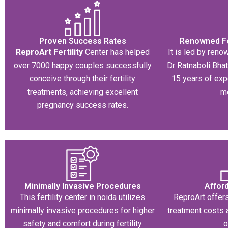
Proven Success Rates
Renowned Fer
ReproArt Fertility
Center has helped
It is led by renow
over 7000 happy couples successfully
Dr Ratnaboli Bha
conceive through their fertility
15 years of exp
treatments, achieving excellent
m
pregnancy success rates.
Minimally Invasive Procedures​
Affor
This fertility center in noida utilizes
ReproArt offers
minimally invasive procedures for higher
treatment costs 
safety and comfort during fertility
o