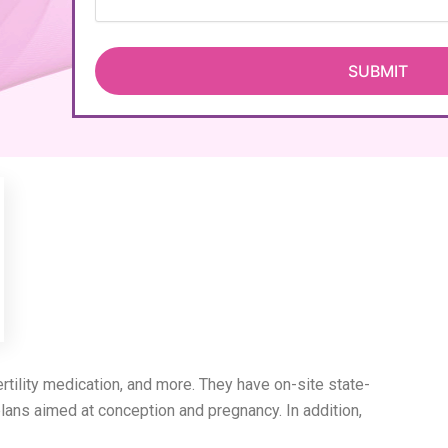
, fertility medication, and more. They have on-site state-
lans aimed at conception and pregnancy. In addition,