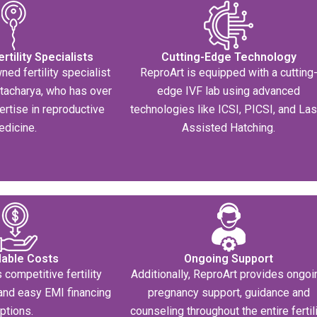
tility Specialists
Cutting-Edge Technology
ned fertility specialist
ReproArt is equipped with a cutting
ttacharya, who has over
edge IVF lab using advanced
ertise in reproductive
technologies like ICSI, PICSI, and La
edicine.
Assisted Hatching.
dable Costs
Ongoing Support
 competitive fertility
Additionally, ReproArt provides ongoi
and easy EMI financing
pregnancy support, guidance and
ptions.
counseling throughout the entire fertil