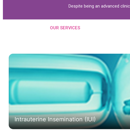
Despite being an advanced clini
OUR SERVICES
Intrauterine Insemination (IUI)