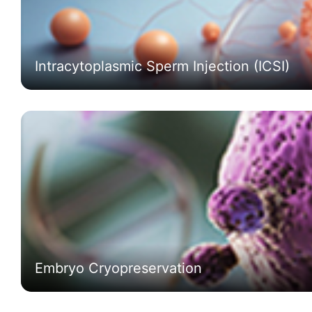
Intracytoplasmic Sperm Injection (ICSI)
Embryo Cryopreservation