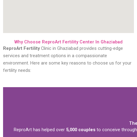
Why Choose ReproArt Fertility Center In Ghaziabad
ReproArt Fertility
Clinic in Ghaziabad provides cutting-edge
services and treatment options in a compassionate
environment. Here are some key reasons to choose us for your
fertility needs:
The
ReproArt has helped over
5,000 couples
to conceive through 