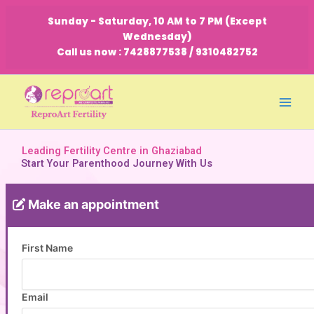
Skip
Sunday - Saturday, 10 AM to 7 PM (Except
to
Wednesday)
content
Call us now : 7428877538 / 9310482752
Leading Fertility Centre in Ghaziabad
Start Your Parenthood Journey With Us
Make an appointment
First Name
Email