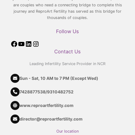
are couples who need a connecting bridge to complete this
journey and ReproArt Fertility has served as this bridge for
thousands of couples.
Follow Us
Contact Us
Leading Infertility Service Provider in NCR
Sun - Sat, 10 AM to 7 PM (Except Wed)
7428877538
/
9310482752
www.reproartfertility.com
director@reproartfertility.com
Our location