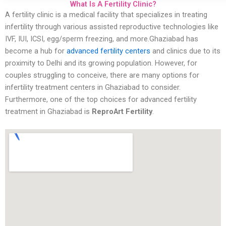
What Is A Fertility Clinic?
A fertility clinic is a medical facility that specializes in treating
infertility through various assisted reproductive technologies like
IVF, IUI, ICSI, egg/sperm freezing, and more.Ghaziabad has
become a hub for
advanced fertility centers
and clinics due to its
proximity to Delhi and its growing population. However, for
couples struggling to conceive, there are many options for
infertility treatment centers in Ghaziabad to consider.
Furthermore, one of the top choices for advanced fertility
treatment in Ghaziabad is
ReproArt Fertility
.