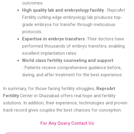
outcomes.
High quality lab and embryology facility :
ReproArt
Fertility cutting-edge embryology lab produces top-
grade embryos for transfer through meticulous
protocols.
Expertise in embryo transfers :
Their doctors have
performed thousands of embryo transfers, enabling
excellent implantation rates.
World class fertility counseling and support
:
Patients receive comprehensive guidance before,
during, and after treatment for the best experience.
In summary, for those facing fertility struggles,
ReproArt
Fertility
Center in Ghaziabad offers real hope and fertility
solutions. In addition, their experience, technologies and proven
track record gives couples the best chances for conception.
For Any Query Contact Us