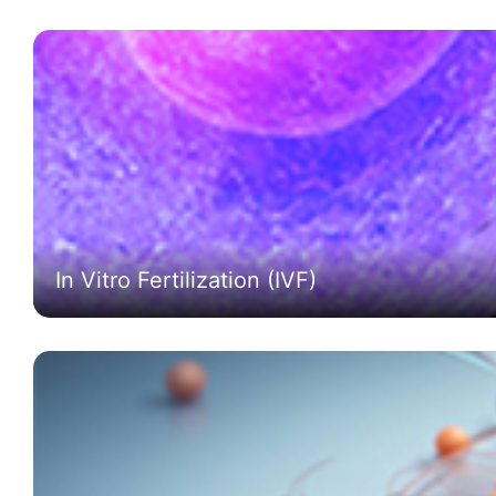
In Vitro Fertilization (IVF)