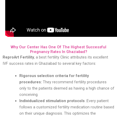
Why Our Center Has One Of The Highest Successful
Pregnancy Rates In Ghaziabad?
ReproArt Fertility
, a best fertility Clinic attributes its excellent
IVF success rates in Ghaziabad to several key factors:
Rigorous selection criteria for fertility
procedures:
They recommend fertility procedures
only to the patients deemed as having a high chance of
conceiving.
Individualized stimulation protocols :
Every patient
follows a customized fertility medication routine based
on their unique diagnosis. This optimizes the