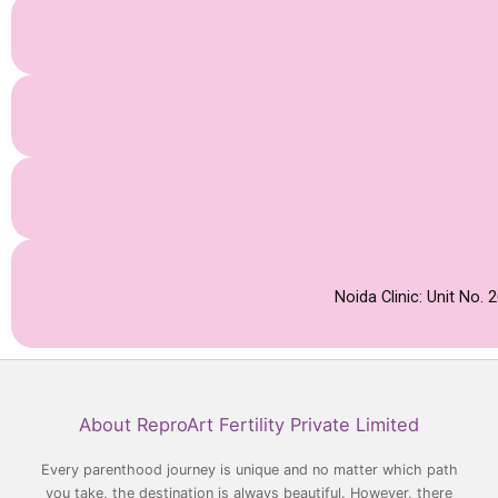
Noida Clinic: Unit No.
Facebook
YouTube
LinkedIn
Instagram
About ReproArt Fertility Private Limited
Every parenthood journey is unique and no matter which path
you take, the destination is always beautiful. However, there