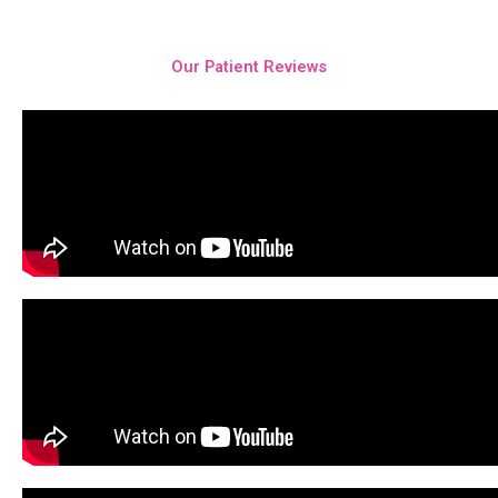
Our Patient Reviews