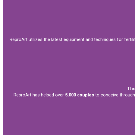
ReproArt utilizes the latest equipment and techniques for fertili
The
ReproArt has helped over
5,000 couples
to conceive through 