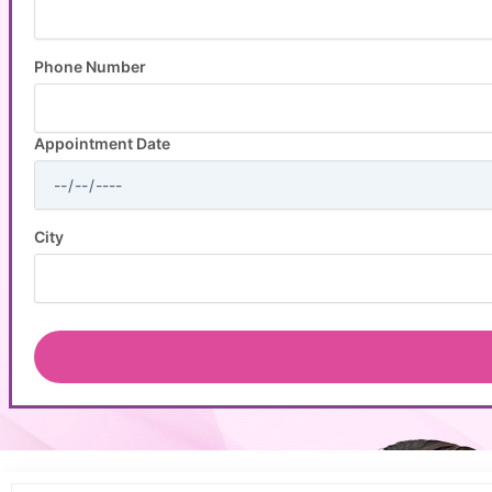
Phone Number
Appointment Date
City