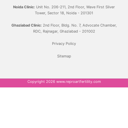
Noida Clinic:
Unit No. 206-211, 2nd Floor, Wave First Sliver
Tower, Sector 18, Noida - 201301
Ghaziabad Clinic:
2nd Floor, Bldg. No. 7, Advocate Chamber,
RDC, Rajnagar, Ghaziabad - 201002
Privacy Policy
Sitemap
Copyright 2026 www.reproartfertility.com