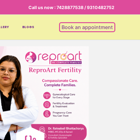
Call us now : 7428877538 / 9310482752
Book an appointment
LERY
BLOGS