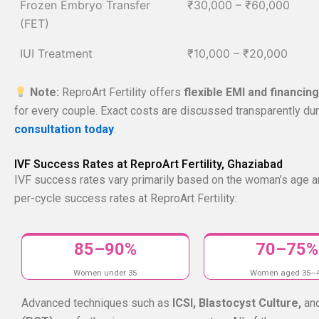
Frozen Embryo Transfer
₹30,000 – ₹60,000
(FET)
IUI Treatment
₹10,000 – ₹20,000
Note:
ReproArt Fertility offers
flexible EMI and financin
for every couple. Exact costs are discussed transparently duri
consultation today
.
IVF Success Rates at ReproArt Fertility, Ghaziabad
IVF success rates vary primarily based on the woman’s age a
per-cycle success rates at ReproArt Fertility:
85–90%
70–75%
Women under 35
Women aged 35–
Advanced techniques such as
ICSI, Blastocyst Culture,
an