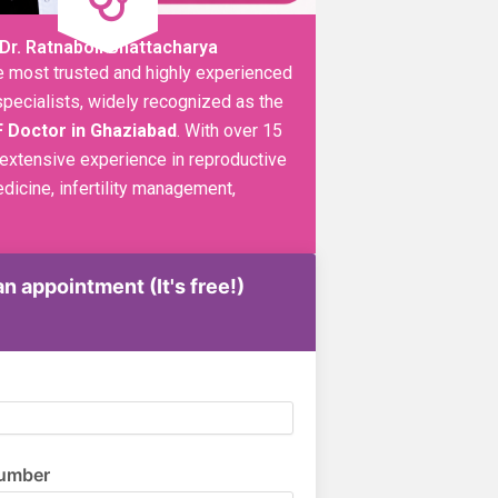
Dr. Ratnaboli Bhattacharya
e most trusted and highly experienced
y specialists, widely recognized as the
F Doctor in Ghaziabad
. With over 15
 extensive experience in reproductive
dicine, infertility management,
n appointment (It's free!)
umber