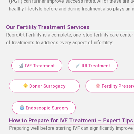
(PGT)
can further improve success rates. All of these are ava
healthy lifestyle before and during treatment also plays an 
Our Fertility Treatment Services
ReproArt Fertility is a complete, one-stop fertility care cen
of treatments to address every aspect of infertility:
IVF Treatment
IUI Treatment
Donor Surrogacy
Fertility Preser
Endoscopic Surgery
How to Prepare for IVF Treatment – Expert Tips
Preparing well before starting IVF can significantly improv