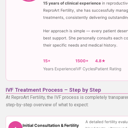
15 years of clinical experience
in reproductiv
ReproArt Fertility, she has successfully man
treatments, consistently delivering outstanding
Her approach is simple — every patient deserv
best support. She personally consults each co
their specific needs and medical history.
15+
1500+
4.8★
Years Experience
IVF Cycles
Patient Rating
IVF Treatment Process – Step by Step
At ReproArt Fertility, the IVF process is completely transpare
step-by-step overview of what to expect:
A detailed fertility eva
Initial Consultation & Fertility