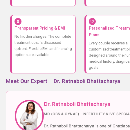
Transparent Pricing & EMI
Personalized Treatm
Plans
No hidden charges. The complete
treatment cost is discussed
Every couple receives a
upfront. Flexible EMI and financing
customized treatment p
options are available.
designed around their u
medical history, diagnos
goals.
Meet Our Expert – Dr. Ratnaboli Bhattacharya
Dr. Ratnaboli Bhattacharya
MD (OBS & GYNAE) | INFERTILITY & IVF SPECI
Dr. Ratnaboli Bhattacharya is one of Ghaziabad