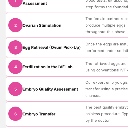
1
blood tests, ultrasoun
Assessment
step forms the foundati
The female partner rece
2
Ovarian Stimulation
produce multiple eggs. 
throughout this phase.
Once the eggs are matur
3
Egg Retrieval (Ovum Pick-Up)
performed under sedati
The retrieved eggs are 
4
Fertilization in the IVF Lab
using conventional IVF 
Our expert embryologist
5
Embryo Quality Assessment
transfer using a preci
chances.
The best quality embryo
6
Embryo Transfer
painless procedure. Ty
by the doctor.