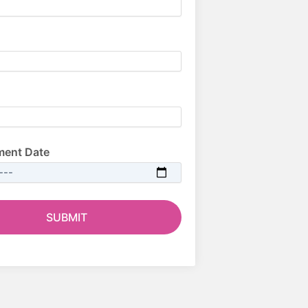
ment Date