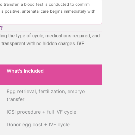
o transfer, a blood test is conducted to confirm
 is positive, antenatal care begins immediately with
?
ng the type of cycle, medications required, and
lly transparent with no hidden charges.
IVF
What's Included
What's Included
Egg retrieval, fertilization, embryo
transfer
ICSI procedure + full IVF cycle
Donor egg cost + IVF cycle