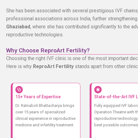
She has been associated with several prestigious IVF chains,
professional associations across India, further strengthening
Ghaziabad
, where she has contributed significantly to the ad
reproductive technologies.
Why Choose ReproArt Fertility?
Choosing the right IVF clinic is one of the most important deci
Here is why
ReproArt Fertility
stands apart from other clinic
15+ Years of Expertise
State-of-the-Art IVF 
Dr. Ratnaboli Bhattacharya brings
Fully equipped IVF labor
over 15 years of specialized
Operation Theatre with th
clinical experience in reproductive
reproductive technology 
medicine and infertility treatment.
best possible outcomes