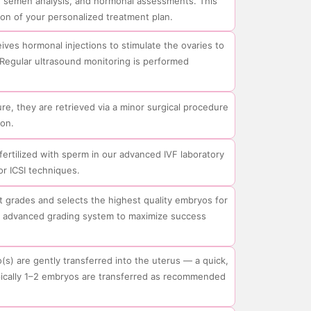
d, semen analysis, and hormonal assessments. This
on of your personalized treatment plan.
ives hormonal injections to stimulate the ovaries to
Regular ultrasound monitoring is performed
e, they are retrieved via a minor surgical procedure
on.
fertilized with sperm in our advanced IVF laboratory
or ICSI techniques.
 grades and selects the highest quality embryos for
se advanced grading system to maximize success
(s) are gently transferred into the uterus — a quick,
pically 1–2 embryos are transferred as recommended