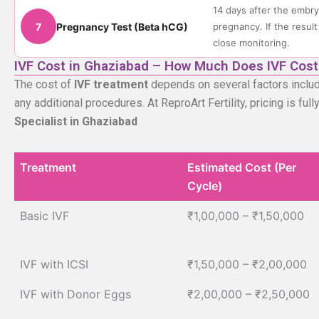
14 days after the embry
7
Pregnancy Test (Beta hCG)
pregnancy. If the result
close monitoring.
IVF Cost in Ghaziabad – How Much Does IVF Cost
The cost of
IVF treatment
depends on several factors includi
any additional procedures. At ReproArt Fertility, pricing is fu
Specialist in Ghaziabad
Treatment
Estimated Cost (Per
Cycle)
Treatment
Estimated Cost (Per
Basic IVF
₹1,00,000 – ₹1,50,000
Cycle)
IVF with ICSI
₹1,50,000 – ₹2,00,000
IVF with Donor Eggs
₹2,00,000 – ₹2,50,000