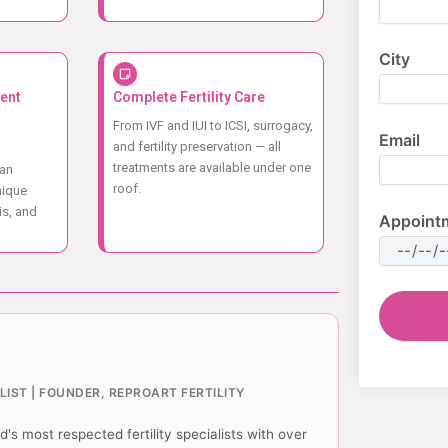
City
ent
Complete Fertility Care
From IVF and IUI to ICSI, surrogacy,
Email
and fertility preservation — all
treatments are available under one
lan
roof.
nique
is, and
Appoint
ALIST | FOUNDER, REPROART FERTILITY
's most respected fertility specialists with over