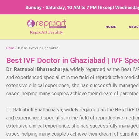
Skip
Sunday - Saturday, 10 AM to 7 PM (Except Wednesda
to
content
HOME
ABOU
Home
› Best IVF Doctor in Ghaziabad
Best IVF Doctor in Ghaziabad | IVF Spe
Dr. Ratnaboli Bhattacharya
, widely regarded as the Best IV
and experienced specialist in the field of reproductive medicin
extensive clinical experience, she has successfully managed 
cases, helping many couples achieve their dream of parentho
Dr. Ratnaboli Bhattacharya, widely regarded as the
Best IVF 
and experienced specialist in the field of reproductive medicin
extensive clinical experience, she has successfully managed 
cases, helping many couples achieve their dream of parentho