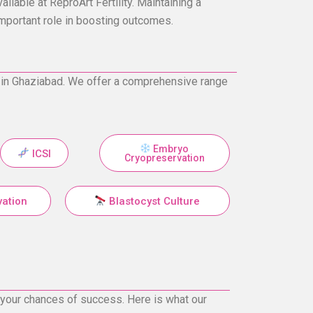
ilable at ReproArt Fertility. Maintaining a
important role in boosting outcomes.
ter in Ghaziabad. We offer a comprehensive range
Embryo
ICSI
Cryopreservation
vation
Blastocyst Culture
e your chances of success. Here is what our