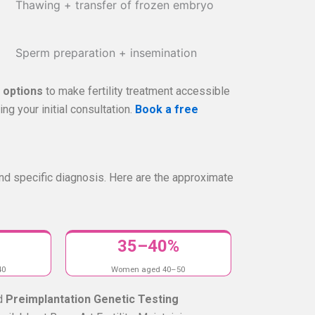
Thawing + transfer of frozen embryo
Sperm preparation + insemination
g options
to make fertility treatment accessible
ng your initial consultation.
Book a free
nd specific diagnosis. Here are the approximate
35–40%
40
Women aged 40–50
d
Preimplantation Genetic Testing