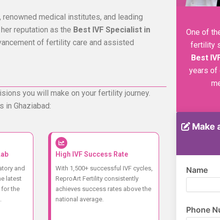
 renowned medical institutes, and leading
 her reputation as the
Best IVF Specialist in
One of th
vancement of fertility care and assisted
fertilit
Best IV
years of
me
sions you will make on your fertility journey.
s in Ghaziabad:
Make a
Lab
High IVF Success Rate
atory and
With 1,500+ successful IVF cycles,
Name
e latest
ReproArt Fertility consistently
for the
achieves success rates above the
.
national average.
Phone N