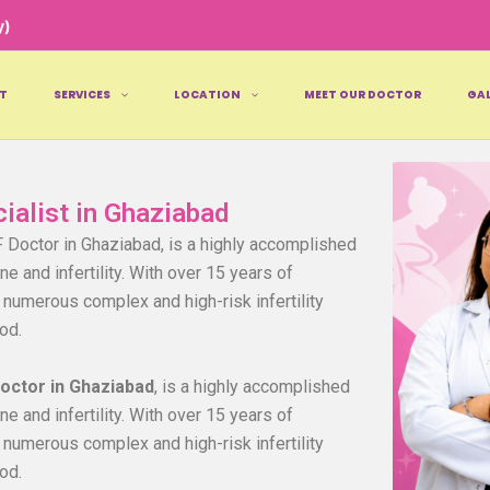
y)
T
SERVICES
LOCATION
MEET OUR DOCTOR
GAL
cialist in Ghaziabad
F Doctor in Ghaziabad, is a highly accomplished
e and infertility. With over 15 years of
numerous complex and high-risk infertility
od.
Doctor in Ghaziabad
, is a highly accomplished
e and infertility. With over 15 years of
numerous complex and high-risk infertility
od.