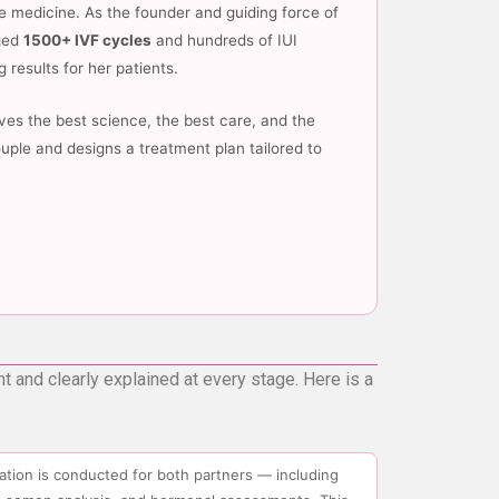
e medicine. As the founder and guiding force of
aged
1500+ IVF cycles
and hundreds of IUI
 results for her patients.
es the best science, the best care, and the
uple and designs a treatment plan tailored to
nt and clearly explained at every stage. Here is a
luation is conducted for both partners — including